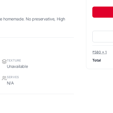
₹580 x 1
Total
TEXTURE
Unavailable
SERVES
N/A