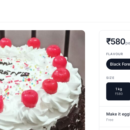
₹580
pe
FLAVOUR
Black For
SIZE
1 kg
₹580
Make it egg
Free