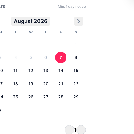
Min. 1 day notice
ATE
August 2026
M
T
W
T
F
S
1
3
4
5
6
7
8
10
11
12
13
14
15
17
18
19
20
21
22
24
25
26
27
28
29
31
1