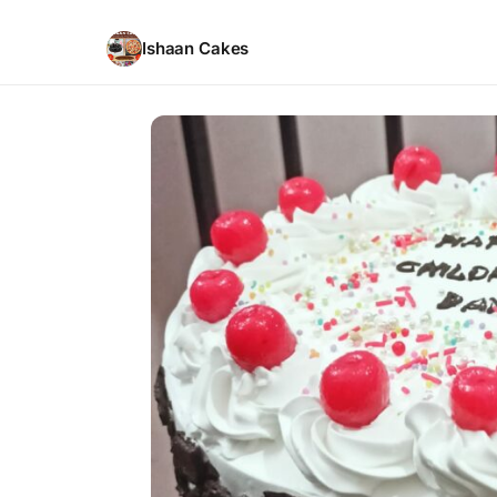
Ishaan Cakes