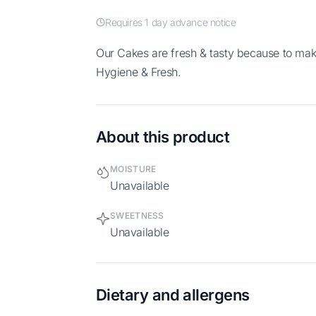
Requires 1 day advance notice
Our Cakes are fresh & tasty because to make homemade. No preservative, High
Hygiene & Fresh.
About this product
MOISTURE
Unavailable
SWEETNESS
Unavailable
Dietary and allergens