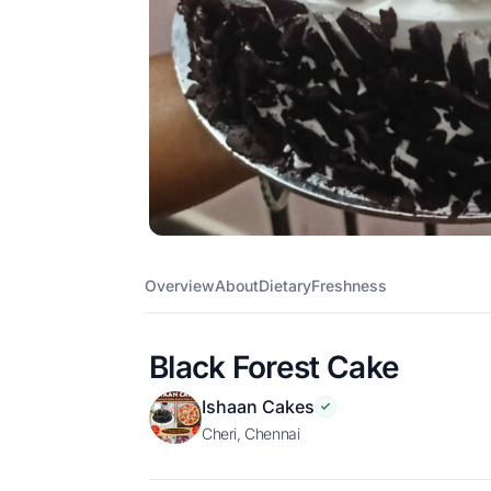
Overview
About
Dietary
Freshness
Black Forest Cake
Ishaan Cakes
cheri, Chennai