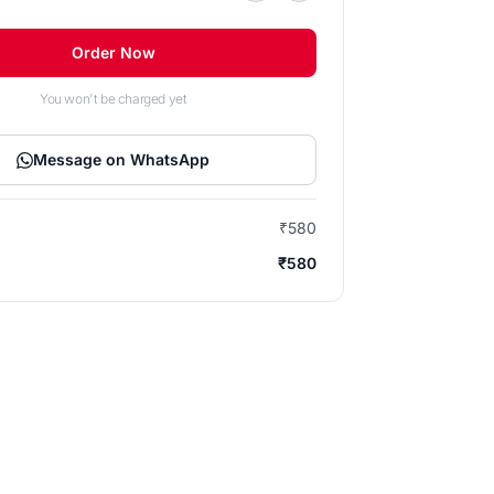
Order Now
You won't be charged yet
Message on WhatsApp
₹580
₹580