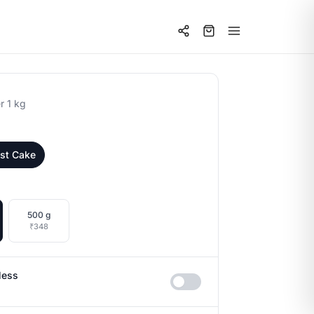
r 1 kg
est Cake
500 g
₹348
less