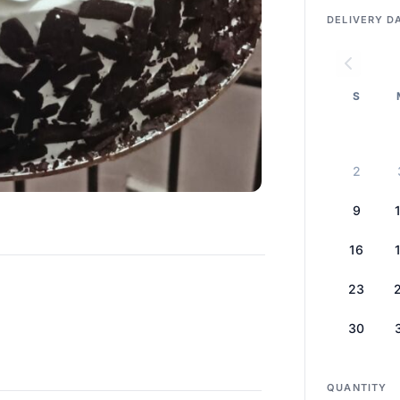
DELIVERY D
S
2
9
16
23
30
QUANTITY