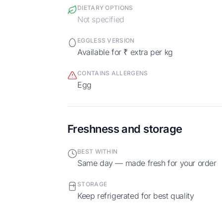
DIETARY OPTIONS
Not specified
EGGLESS VERSION
Available for ₹ extra per kg
CONTAINS ALLERGENS
egg
Freshness and storage
BEST WITHIN
Same day — made fresh for your order
STORAGE
Keep refrigerated for best quality